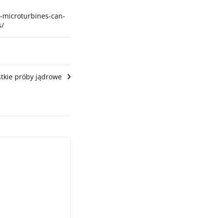
8-microturbines-can-
s/
tkie próby jądrowe