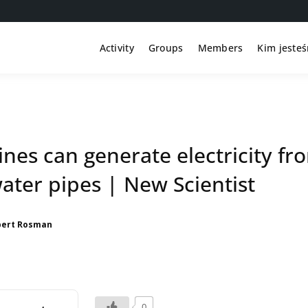
Activity
Groups
Members
Kim jeste
nes can generate electricity fr
ater pipes | New Scientist
bert Rosman
0