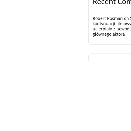
Recent Co
Robert Rosman
on
kontynuacji filmowy
ucierpiały z powod
głównego aktora