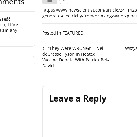
mments
https://www.newscientist.com/article/241142
generate-electricity-from-drinking-water-pipe
Sześć
ch, które
u zmiany
Posted in
FEATURED
Post
“They Were WRONG!” – Neil
Wszys
deGrasse Tyson In Heated
navigation
Vaccine Debate With Patrick Bet-
David
Leave a Reply