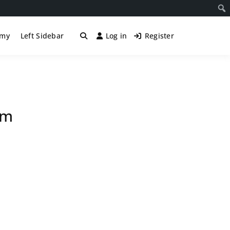
śmy
Left Sidebar
Log in
Register
om