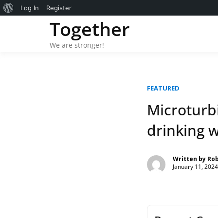
About
Log In
Register
Skip
Together
WordPress
to
content
We are stronger!
FEATURED
Microturbi
drinking w
Written by
Ro
January 11, 2024