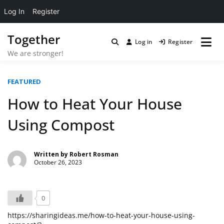
Log In
Register
Skip
Together
to
Log in
Register
content
We are stronger!
FEATURED
How to Heat Your House
Using Compost
Written by
Robert Rosman
October 26, 2023
0
https://sharingideas.me/how-to-heat-your-house-using-