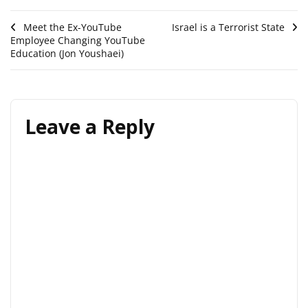
Post
Meet the Ex-YouTube
Israel is a Terrorist State
Employee Changing YouTube
navigation
Education (Jon Youshaei)
Leave a Reply