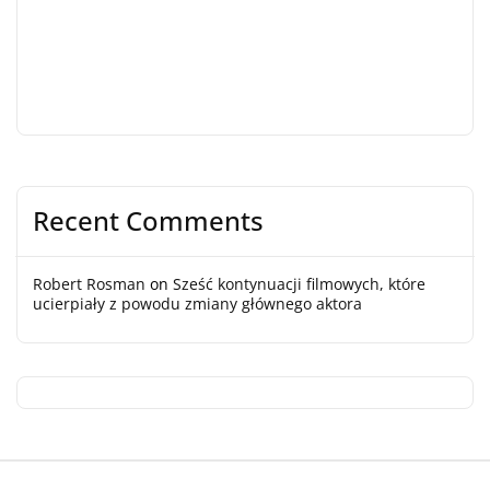
Recent Comments
Robert Rosman
on
Sześć kontynuacji filmowych, które
ucierpiały z powodu zmiany głównego aktora