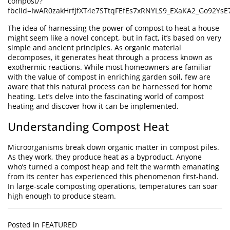
compost/?
fbclid=IwAR0zakHrfJfXT4e7STtqFEfEs7xRNYLS9_EXaKA2_Go92Y
The idea of harnessing the power of compost to heat a house
might seem like a novel concept, but in fact, it’s based on very
simple and ancient principles. As organic material
decomposes, it generates heat through a process known as
exothermic reactions. While most homeowners are familiar
with the value of compost in enriching garden soil, few are
aware that this natural process can be harnessed for home
heating. Let’s delve into the fascinating world of compost
heating and discover how it can be implemented.
Understanding Compost Heat
Microorganisms break down organic matter in compost piles.
As they work, they produce heat as a byproduct. Anyone
who’s turned a compost heap and felt the warmth emanating
from its center has experienced this phenomenon first-hand.
In large-scale composting operations, temperatures can soar
high enough to produce steam.
Posted in
FEATURED