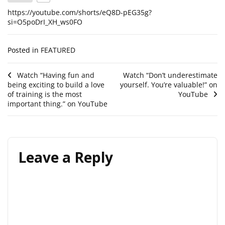
https://youtube.com/shorts/eQ8D-pEG35g?
si=O5poDrI_XH_ws0FO
Posted in
FEATURED
Post
Watch “Having fun and
Watch “Don’t underestimate
being exciting to build a love
yourself. You’re valuable!” on
navigation
of training is the most
YouTube
important thing.” on YouTube
Leave a Reply