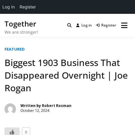
Log In
Register
Skip
Together
to
Log in
Register
content
We are stronger!
FEATURED
Biggest 1903 Business That
Disappeared Overnight | Joe
Rogan
Written by
Robert Rosman
October 12, 2024
0