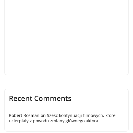
Recent Comments
Robert Rosman
on
Sześć kontynuacji filmowych, które
ucierpiały z powodu zmiany głównego aktora